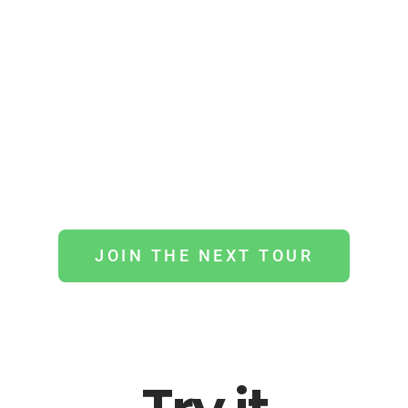
BikeTour offers the most interactive
activity you can experience in urban
and natural surroundings. Find out how
the real city comes alive when you are
guided by the right person
JOIN THE NEXT TOUR