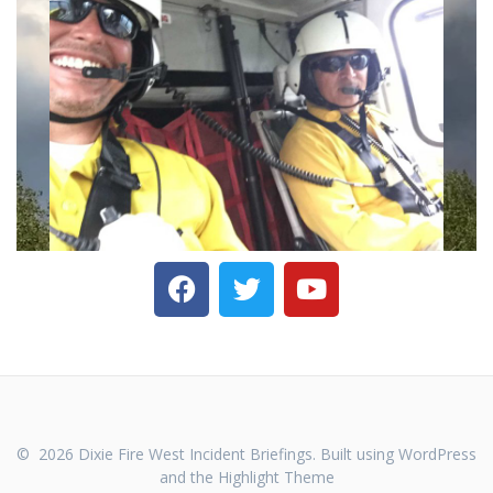
© 2026 Dixie Fire West Incident Briefings. Built using WordPress
and the
Highlight Theme