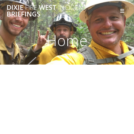
DIXIE
FIRE
WEST
INCIDENT
BRIEFINGS
Home
Join Our Nature &
Urban Bicycle
Adventures