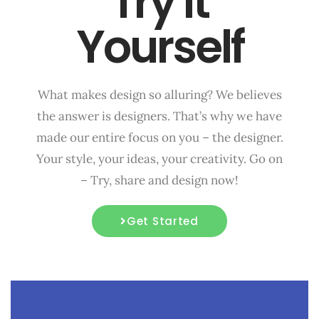
Try it
Yourself
What makes design so alluring? We believes
the answer is designers. That’s why we have
made our entire focus on you – the designer.
Your style, your ideas, your creativity. Go on
– Try, share and design now!
Get Started