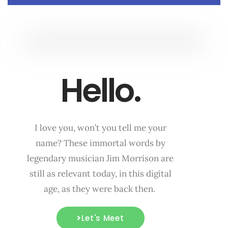
Hello.
I love you, won’t you tell me your
name? These immortal words by
legendary musician Jim Morrison are
still as relevant today, in this digital
age, as they were back then.
Let's Meet