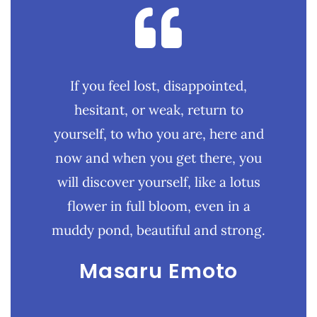
If you feel lost, disappointed,
hesitant, or weak, return to
yourself, to who you are, here and
now and when you get there, you
will discover yourself, like a lotus
flower in full bloom, even in a
muddy pond, beautiful and strong.
Masaru Emoto