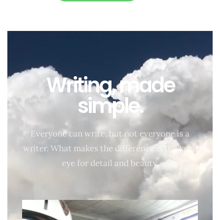
Writing, made
simple.
Everyone can write, but not everyone is a
writer. What makes the difference is the keen
eye for detail and beauty.